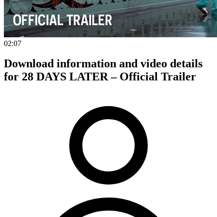
02:07
Download information and video details
for 28 DAYS LATER – Official Trailer