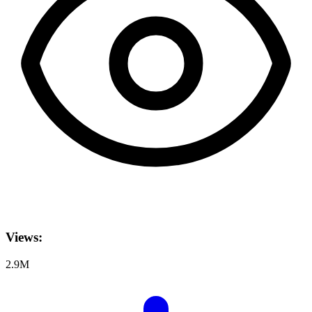
Views:
2.9M