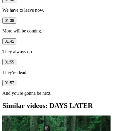
We have to leave now.
01:38
More will be coming.
01:41
They always do.
01:55
They're dead.
01:57
And you're gonna be next.
Similar videos: DAYS LATER