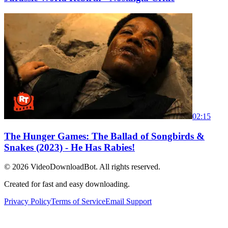
02:15
The Hunger Games: The Ballad of Songbirds &
Snakes (2023) - He Has Rabies!
© 2026
VideoDownloadBot
. All rights reserved.
Created for fast and easy downloading.
Privacy Policy
Terms of Service
Email Support