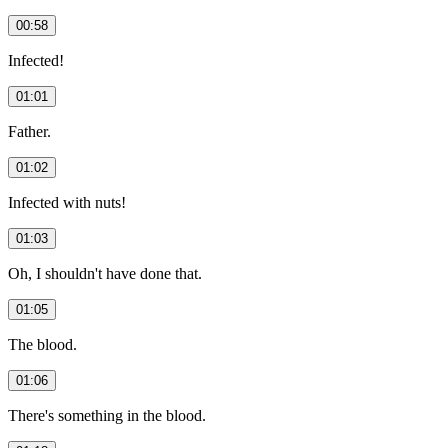
00:58
Infected!
01:01
Father.
01:02
Infected with nuts!
01:03
Oh, I shouldn't have done that.
01:05
The blood.
01:06
There's something in the blood.