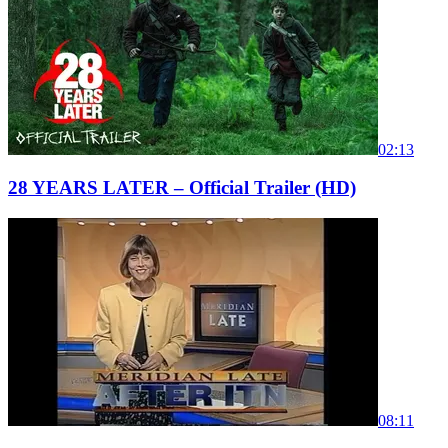
02:13
28 YEARS LATER – Official Trailer (HD)
08:11