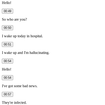
Hello!
00:49
So who are you?
00:50
I wake up today in hospital.
00:51
I wake up and I'm hallucinating.
00:54
Hello!
00:54
I've got some bad news.
00:57
They're infected.