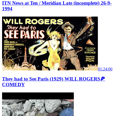
ITN News at Ten / Meridian Late (incomplete) 26-9-
1994
01:24:00
They had to See Paris (1929) WILL ROGERS🍕
COMEDY