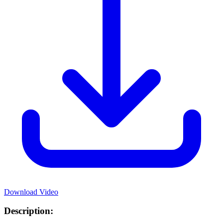
Download Video
Description: