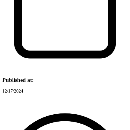
Published at:
12/17/2024