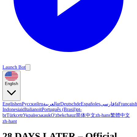
Launch Bot
English
English
en
Русский
ru
العربية
ar
Deutsch
de
Español
es
فارسی
fa
Français
f
Indonesia
id
Italiano
it
Português (Brasil)
pt-
br
Türkçe
tr
Українська
uk
O'zbekcha
uz
简体中文
zh-hans
繁體中文
zh-hant
28 DAYS LATER – Official