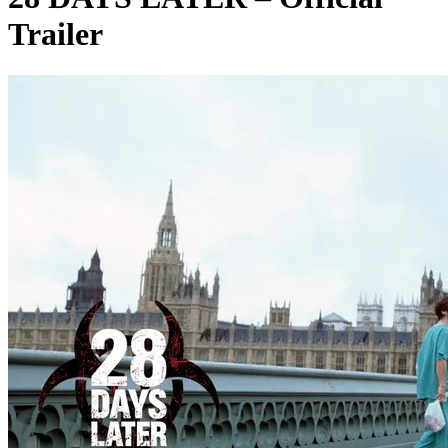
Trailer