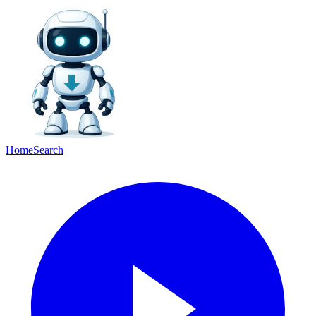
Home
Search