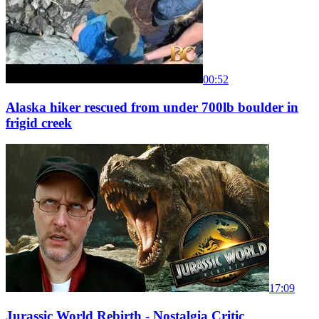
00:52
Alaska hiker rescued from under 700lb boulder in
frigid creek
17:09
Jurassic World Rebirth - Nostalgia Critic