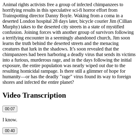
Animal rights activists free a group of infected chimpanzees to
horrifying results in this speculative sci‑fi horror effort from
Trainspotting director Danny Boyle. Waking from a coma in a
deserted London hospital 28 days later, bicycle courier Jim (Cillian
Murphy) takes to the deserted city streets in a state of mystified
confusion. Joining forces with another group of survivors following
a terrifying encounter in a seemingly abandoned church, Jim soon
learns the truth behind the deserted streets and the menacing
creatures that lurk in the shadows. It’s soon revealed that the
chimpanzees had been harboring a deadly virus that sends its victims
into a furious, murderous rage, and in the days following the initial
exposure, the entire population was nearly wiped out due to the
resulting homicidal rampage. Is there still a glimmer of hope for
humanity—or has the deadly "rage" virus found its way to foreign
shores and infected the entire planet?
Video Transcription
00:07
I know.
00:40