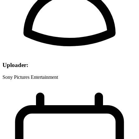
Uploader:
Sony Pictures Entertainment