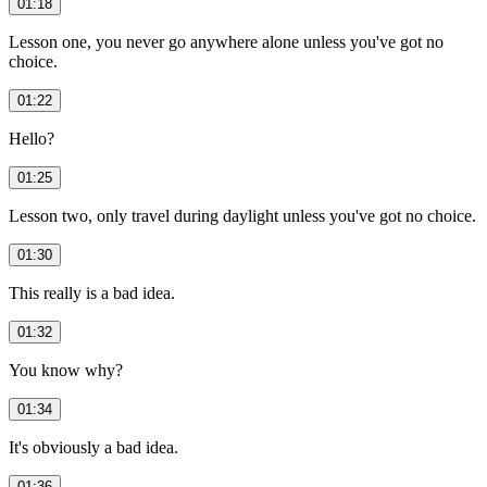
01:18
Lesson one, you never go anywhere alone unless you've got no
choice.
01:22
Hello?
01:25
Lesson two, only travel during daylight unless you've got no choice.
01:30
This really is a bad idea.
01:32
You know why?
01:34
It's obviously a bad idea.
01:36