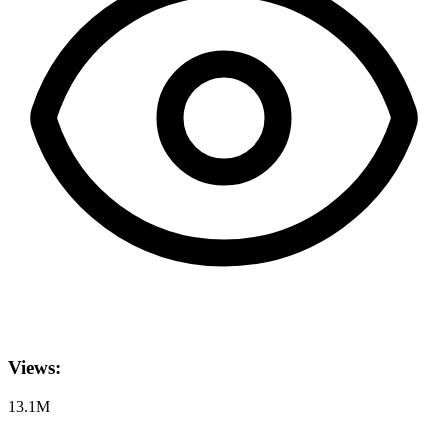
Views:
13.1M