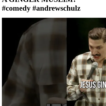
#comedy #andrewschulz