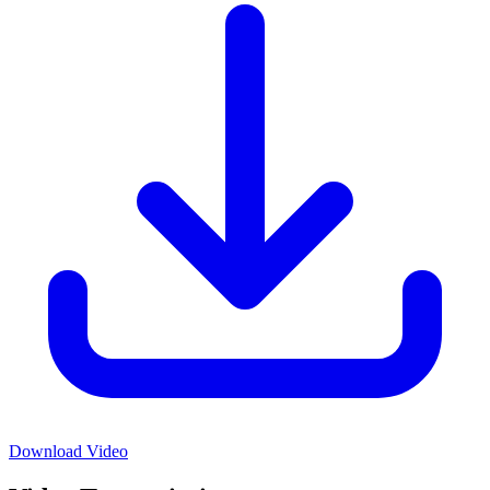
Download Video