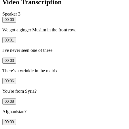
Video Transcription
Speaker 3
00:00
We got a ginger Muslim in the front row.
00:01
I've never seen one of these.
00:03
There's a wrinkle in the matrix.
00:06
You're from Syria?
00:08
Afghanistan?
00:09