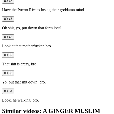
00:43
Have the Puerto Ricans losing their goddamn mind.
00:47
Oh shit, yo, put down that form local.
00:48
Look at that motherfucker, bro.
00:52
That shit is crazy, bro.
00:53
Yo, put that shit down, bro.
00:54
Look, he walking, bro.
Similar videos: A GINGER MUSLIM