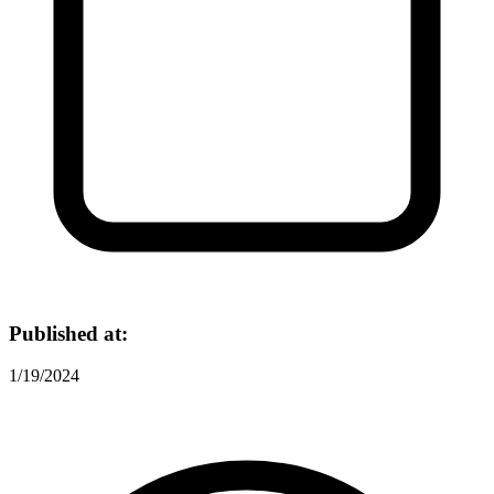
Published at:
1/19/2024