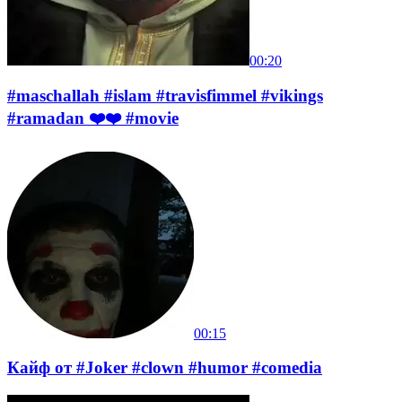
00:20
#maschallah #islam #travisfimmel #vikings
#ramadan ❤️❤️ #movie
00:15
Кайф от #Joker #clown #humor #comedia