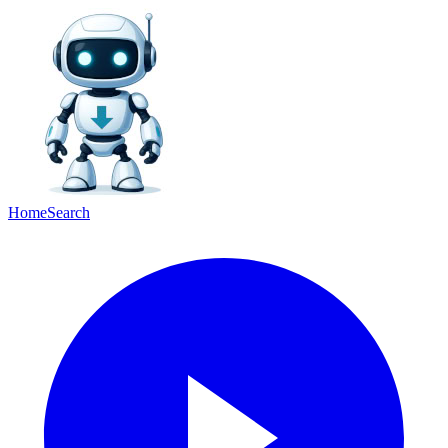
Home
Search