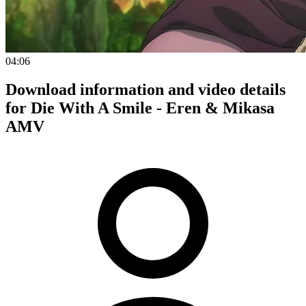
04:06
Download information and video details
for Die With A Smile - Eren & Mikasa
AMV