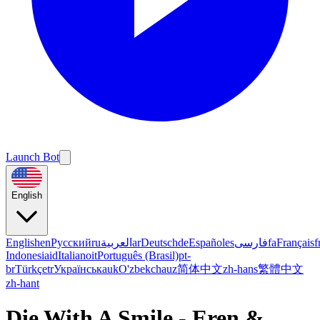
Launch Bot
English
English
en
Русский
ru
العربية
ar
Deutsch
de
Español
es
فارسی
fa
Français
f
Indonesia
id
Italiano
it
Português (Brasil)
pt-
br
Türkçe
tr
Українська
uk
O'zbekcha
uz
简体中文
zh-hans
繁體中文
zh-hant
Die With A Smile - Eren &