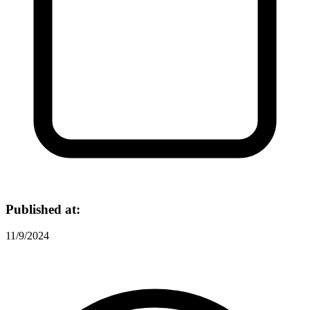
Published at:
11/9/2024