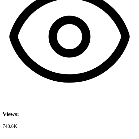
Views:
748.6K