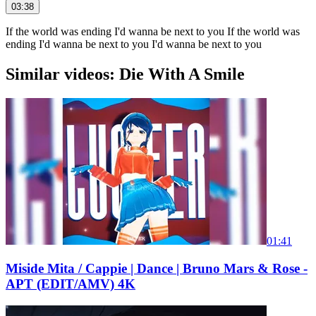
03:38
If the world was ending I'd wanna be next to you If the world was
ending I'd wanna be next to you I'd wanna be next to you
Similar videos: Die With A Smile
01:41
Miside Mita / Cappie | Dance | Bruno Mars & Rose -
APT (EDIT/AMV) 4K