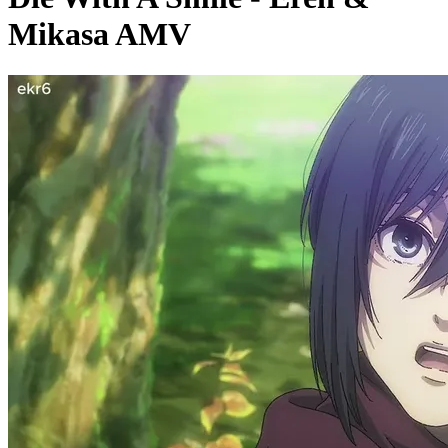
Mikasa AMV