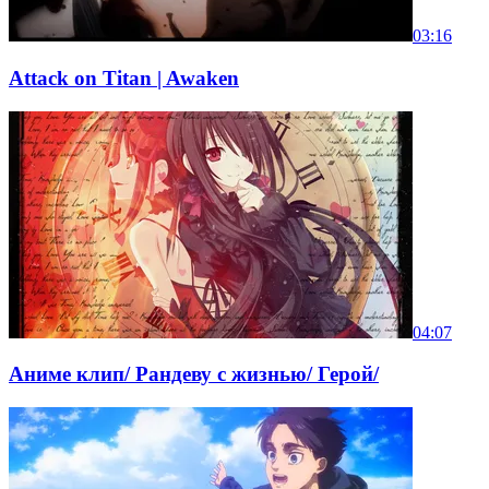
03:16
Attack on Titan | Awaken
04:07
Аниме клип/ Рандеву с жизнью/ Герой/