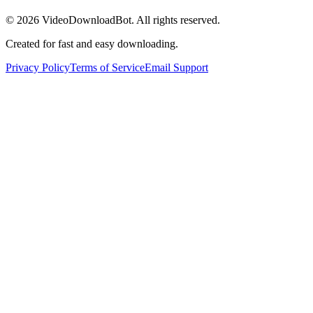
© 2026
VideoDownloadBot
. All rights reserved.
Created for fast and easy downloading.
Privacy Policy
Terms of Service
Email Support