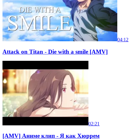
04:12
Attack on Titan - Die with a smile [AMV]
02:21
[AMV] Аниме клип - Я как Хюррем