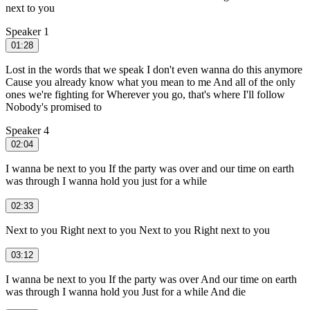
next to you
Speaker 1
01:28
Lost in the words that we speak I don't even wanna do this anymore
Cause you already know what you mean to me And all of the only
ones we're fighting for Wherever you go, that's where I'll follow
Nobody's promised to
Speaker 4
02:04
I wanna be next to you If the party was over and our time on earth
was through I wanna hold you just for a while
02:33
Next to you Right next to you Next to you Right next to you
03:12
I wanna be next to you If the party was over And our time on earth
was through I wanna hold you Just for a while And die