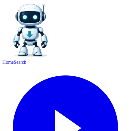
Home
Search