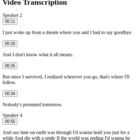
Video Transcription
Speaker 2
00:11
I just woke up from a dream where you and I had to say goodbye.
00:20
And I don't know what it all means.
00:25
But since I survived, I realized wherever you go, that's where I'll
follow.
00:34
Nobody's promised tomorrow.
Speaker 4
00:55
And our time on earth was through I'd wanna hold you just for a
while And die with a smile If the world was ending I'd wanna be