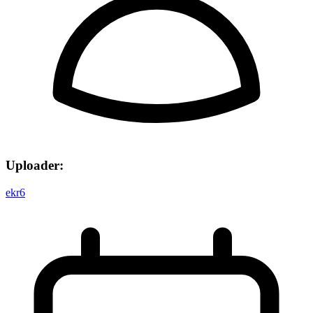
Uploader:
ekr6