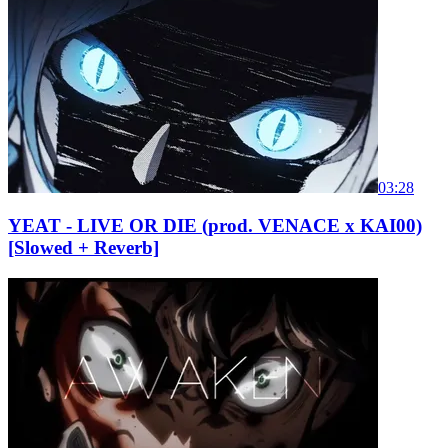
03:28
YEAT - LIVE OR DIE (prod. VENACE x KAI00)
[Slowed + Reverb]