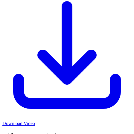
Download Video