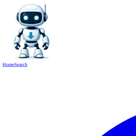
Home
Search