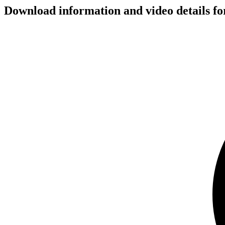
Download information and video details for