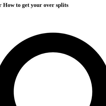
 How to get your over splits