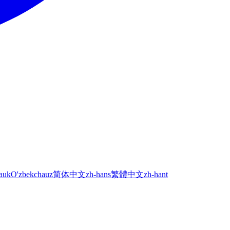
а
uk
O'zbekcha
uz
简体中文
zh-hans
繁體中文
zh-hant