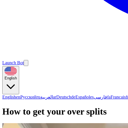
Launch Bot
English
English
en
Русский
ru
العربية
ar
Deutsch
de
Español
es
فارسی
fa
Français
f
How to get your over splits