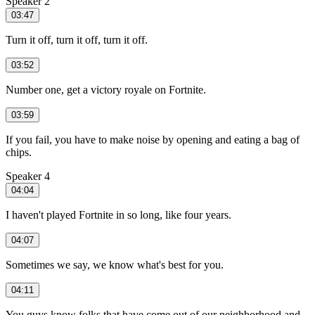
Speaker 2
03:47
Turn it off, turn it off, turn it off.
03:52
Number one, get a victory royale on Fortnite.
03:59
If you fail, you have to make noise by opening and eating a bag of
chips.
Speaker 4
04:04
I haven't played Fortnite in so long, like four years.
04:07
Sometimes we say, we know what's best for you.
04:11
You guys know folks that have come out of our neighborhood and