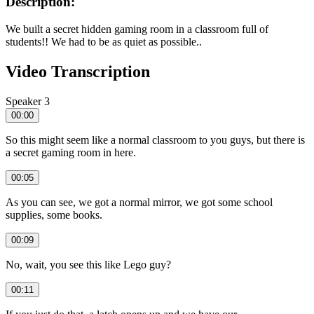
Description:
We built a secret hidden gaming room in a classroom full of
students!! We had to be as quiet as possible..
Video Transcription
Speaker 3
00:00
So this might seem like a normal classroom to you guys, but there is
a secret gaming room in here.
00:05
As you can see, we got a normal mirror, we got some school
supplies, some books.
00:09
No, wait, you see this like Lego guy?
00:11