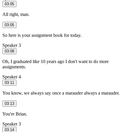
03:05
All right, man.
03:05
So here is your assignment book for today.
Speaker 3
03:08
Oh, I graduated like 10 years ago I don't want to do more
assignments.
Speaker 4
03:11
You know, we always say once a marauder always a marauder.
03:13
You're Brian.
Speaker 3
03:14