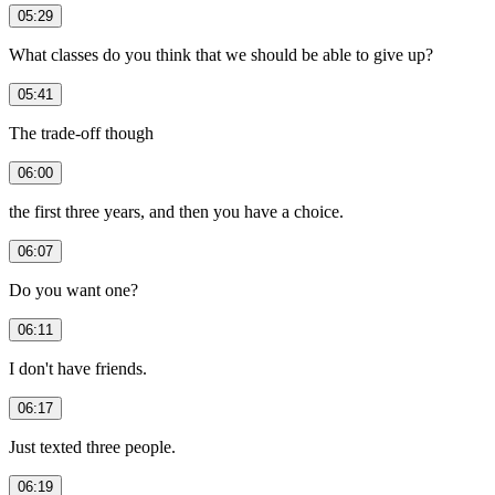
05:29
What classes do you think that we should be able to give up?
05:41
The trade-off though
06:00
the first three years, and then you have a choice.
06:07
Do you want one?
06:11
I don't have friends.
06:17
Just texted three people.
06:19