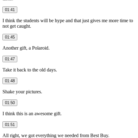
01:41
I think the students will be hype and that just gives me more time to
not get caught.
01:45
Another gift, a Polaroid.
01:47
Take it back to the old days.
01:48
Shake your pictures.
01:50
I think this is an awesome gift.
01:51
All right, we got everything we needed from Best Buy.