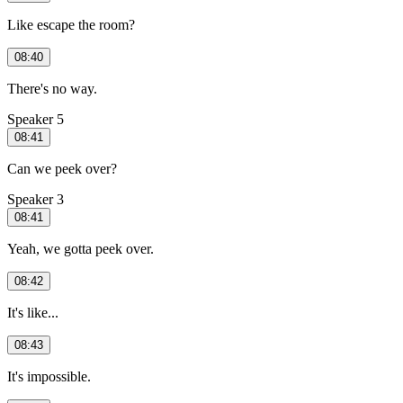
Like escape the room?
08:40
There's no way.
Speaker 5
08:41
Can we peek over?
Speaker 3
08:41
Yeah, we gotta peek over.
08:42
It's like...
08:43
It's impossible.