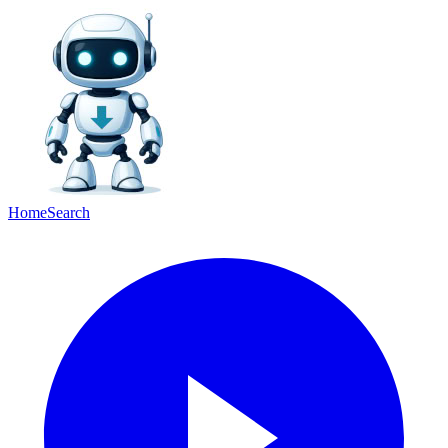
Home
Search