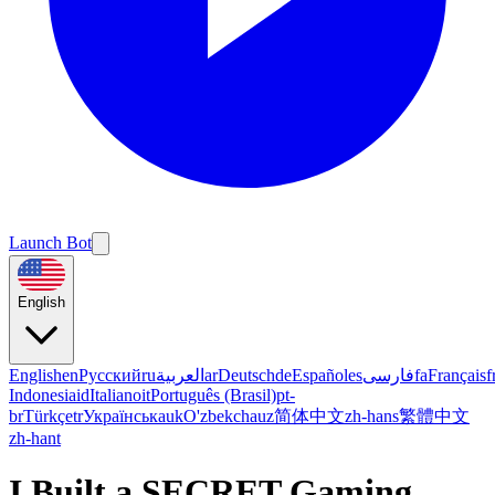
Launch Bot
English
English
en
Русский
ru
العربية
ar
Deutsch
de
Español
es
فارسی
fa
Français
f
Indonesia
id
Italiano
it
Português (Brasil)
pt-
br
Türkçe
tr
Українська
uk
O'zbekcha
uz
简体中文
zh-hans
繁體中文
zh-hant
I Built a SECRET Gaming