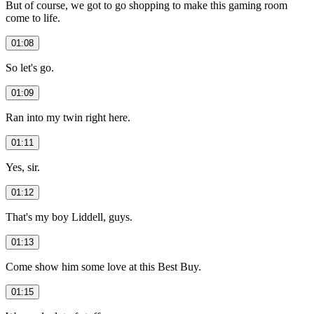
But of course, we got to go shopping to make this gaming room
come to life.
01:08
So let's go.
01:09
Ran into my twin right here.
01:11
Yes, sir.
01:12
That's my boy Liddell, guys.
01:13
Come show him some love at this Best Buy.
01:15