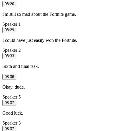
08:26
I'm still so mad about the Fortnite game.
Speaker 1
08:29
I could have just easily won the Fortnite.
Speaker 2
08:33
Sixth and final task.
08:36
Okay, dude.
Speaker 5
08:37
Good luck.
Speaker 3
08:37