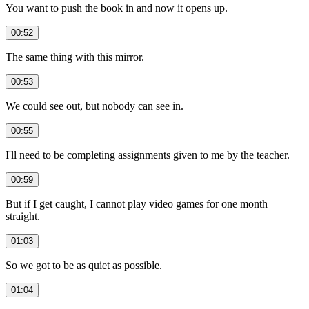
You want to push the book in and now it opens up.
00:52
The same thing with this mirror.
00:53
We could see out, but nobody can see in.
00:55
I'll need to be completing assignments given to me by the teacher.
00:59
But if I get caught, I cannot play video games for one month
straight.
01:03
So we got to be as quiet as possible.
01:04