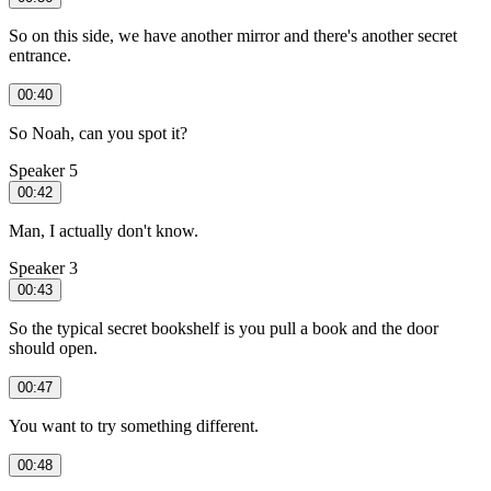
So on this side, we have another mirror and there's another secret
entrance.
00:40
So Noah, can you spot it?
Speaker 5
00:42
Man, I actually don't know.
Speaker 3
00:43
So the typical secret bookshelf is you pull a book and the door
should open.
00:47
You want to try something different.
00:48