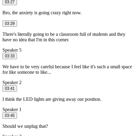
03:27
Bro, the anxiety is going crazy right now.
03:29
There's literally going to be a classroom full of students and they
have no idea that I'm in this corner.
Speaker 5
03:33
We have to be very careful because I feel like it's such a small space
for like someone to like...
Speaker 2
03:41
I think the LED lights are giving away our position.
Speaker 1
03:45
Should we unplug that?