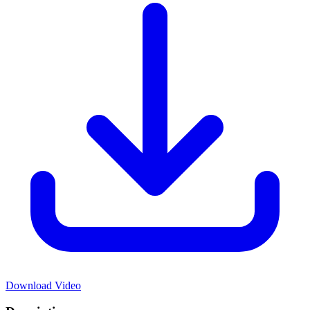
Download Video