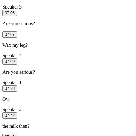
Speaker 3
07:06
Are you serious?
07:07
Wax my leg?
Speaker 4
07:09
Are you serious?
Speaker 1
07:28
Ow.
Speaker 2
07:42
the milk then?