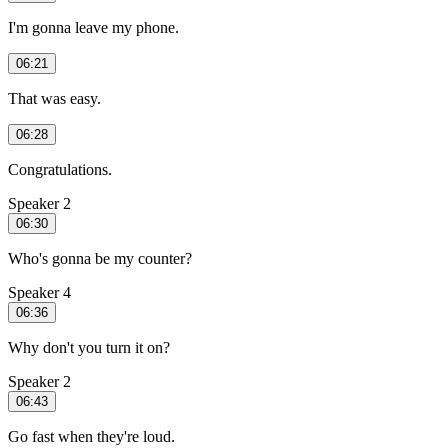
I'm gonna leave my phone.
06:21
That was easy.
06:28
Congratulations.
Speaker 2
06:30
Who's gonna be my counter?
Speaker 4
06:36
Why don't you turn it on?
Speaker 2
06:43
Go fast when they're loud.