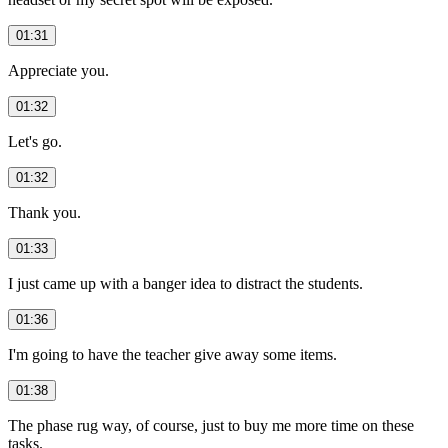
01:31
Appreciate you.
01:32
Let's go.
01:32
Thank you.
01:33
I just came up with a banger idea to distract the students.
01:36
I'm going to have the teacher give away some items.
01:38
The phase rug way, of course, just to buy me more time on these
tasks.