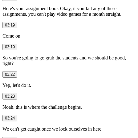
Here's your assignment book Okay, if you fail any of these
assignments, you can't play video games for a month straight.
03:19
Come on
03:19
So you're going to go grab the students and we should be good,
right?
03:22
Yep, let's do it.
03:23
Noah, this is where the challenge begins.
03:24
We can't get caught once we lock ourselves in here.