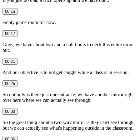
If you just do that, a latch opens up and we have our...
00:15
empty game room for now.
00:17
Guys, we have about two and a half hours to deck this entire room
out.
00:21
And our objective is to not get caught while a class is in session.
00:25
So not only is there just one entrance, we have another mirror right
over here where we can actually see through.
00:30
So the great thing about a two-way mirror is they can't see through,
but we can actually see what's happening outside in the classroom.
00:36