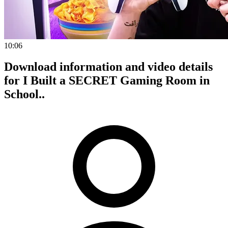
10:06
Download information and video details
for I Built a SECRET Gaming Room in
School..