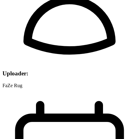
Uploader:
FaZe Rug