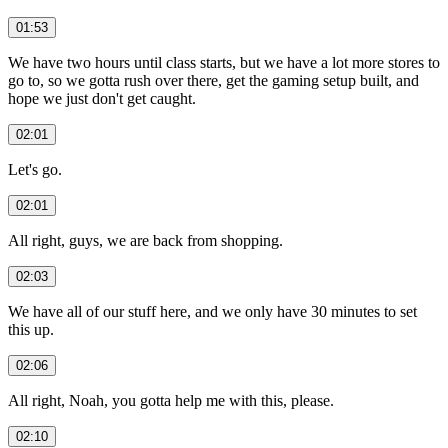
01:53
We have two hours until class starts, but we have a lot more stores to
go to, so we gotta rush over there, get the gaming setup built, and
hope we just don't get caught.
02:01
Let's go.
02:01
All right, guys, we are back from shopping.
02:03
We have all of our stuff here, and we only have 30 minutes to set
this up.
02:06
All right, Noah, you gotta help me with this, please.
02:10