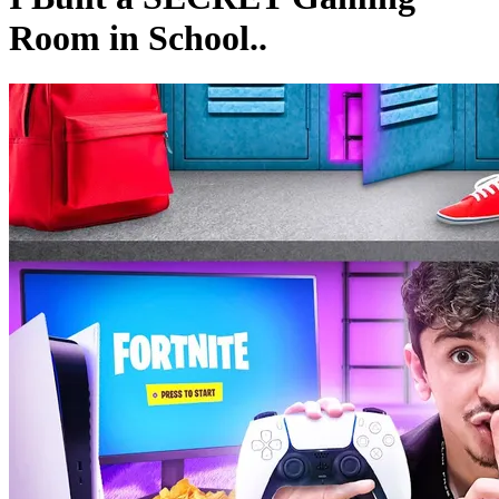
Room in School..