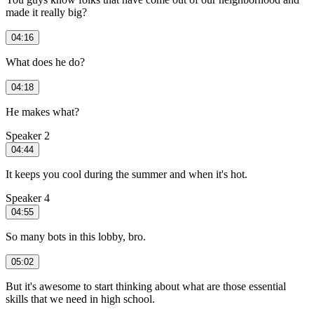
made it really big?
04:16
What does he do?
04:18
He makes what?
Speaker 2
04:44
It keeps you cool during the summer and when it's hot.
Speaker 4
04:55
So many bots in this lobby, bro.
05:02
But it's awesome to start thinking about what are those essential
skills that we need in high school.