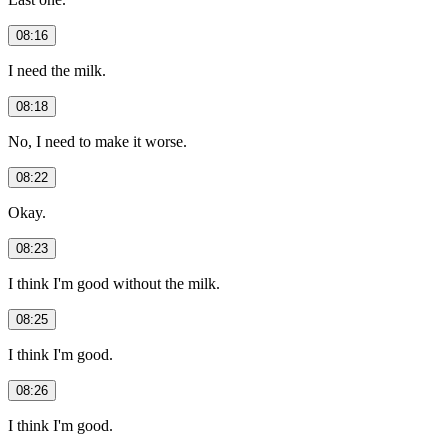
08:16
I need the milk.
08:18
No, I need to make it worse.
08:22
Okay.
08:23
I think I'm good without the milk.
08:25
I think I'm good.
08:26
I think I'm good.