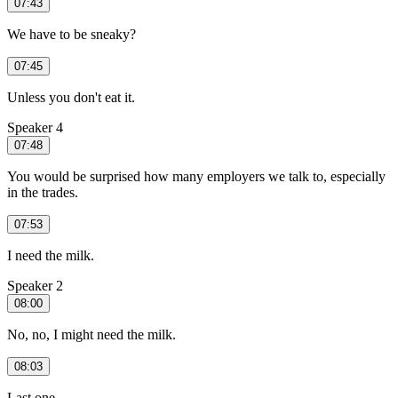
07:43
We have to be sneaky?
07:45
Unless you don't eat it.
Speaker 4
07:48
You would be surprised how many employers we talk to, especially
in the trades.
07:53
I need the milk.
Speaker 2
08:00
No, no, I might need the milk.
08:03
Last one.