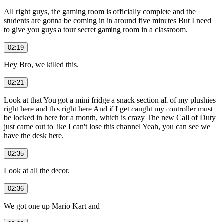
All right guys, the gaming room is officially complete and the
students are gonna be coming in in around five minutes But I need
to give you guys a tour secret gaming room in a classroom.
02:19
Hey Bro, we killed this.
02:21
Look at that You got a mini fridge a snack section all of my plushies
right here and this right here And if I get caught my controller must
be locked in here for a month, which is crazy The new Call of Duty
just came out to like I can't lose this channel Yeah, you can see we
have the desk here.
02:35
Look at all the decor.
02:36
We got one up Mario Kart and