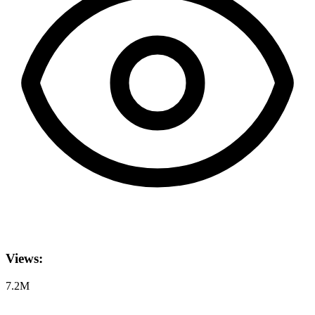
Views:
7.2M