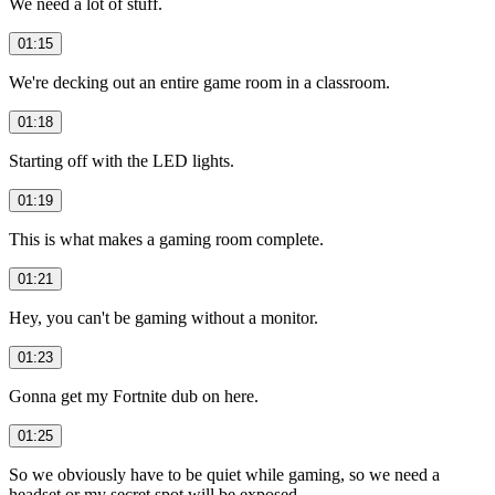
We need a lot of stuff.
01:15
We're decking out an entire game room in a classroom.
01:18
Starting off with the LED lights.
01:19
This is what makes a gaming room complete.
01:21
Hey, you can't be gaming without a monitor.
01:23
Gonna get my Fortnite dub on here.
01:25
So we obviously have to be quiet while gaming, so we need a
headset or my secret spot will be exposed.