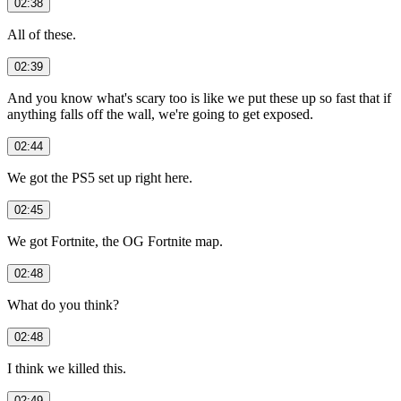
02:38
All of these.
02:39
And you know what's scary too is like we put these up so fast that if
anything falls off the wall, we're going to get exposed.
02:44
We got the PS5 set up right here.
02:45
We got Fortnite, the OG Fortnite map.
02:48
What do you think?
02:48
I think we killed this.
02:49