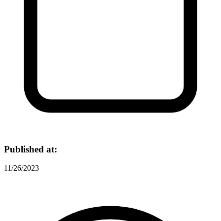
Published at:
11/26/2023