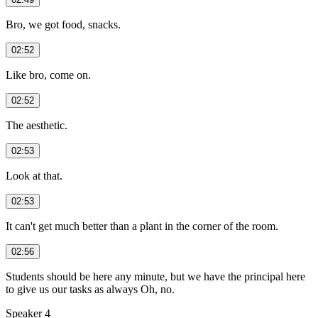
Bro, we got food, snacks.
02:52
Like bro, come on.
02:52
The aesthetic.
02:53
Look at that.
02:53
It can't get much better than a plant in the corner of the room.
02:56
Students should be here any minute, but we have the principal here
to give us our tasks as always Oh, no.
Speaker 4