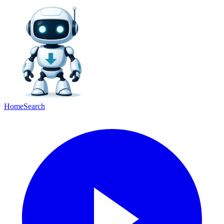
Home
Search