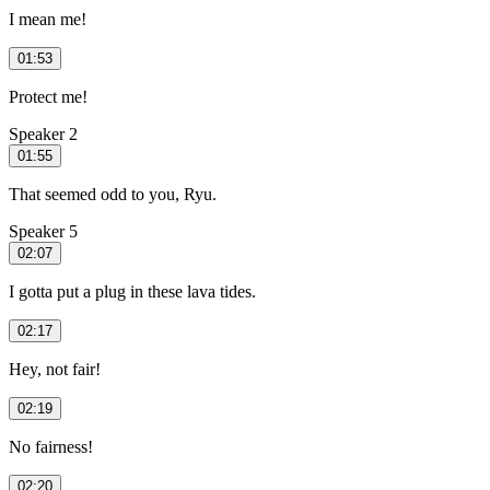
I mean me!
01:53
Protect me!
Speaker 2
01:55
That seemed odd to you, Ryu.
Speaker 5
02:07
I gotta put a plug in these lava tides.
02:17
Hey, not fair!
02:19
No fairness!
02:20