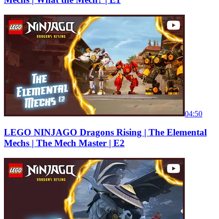
04:50
LEGO NINJAGO Dragons Rising | The Elemental
Mechs | The Mech Master | E2