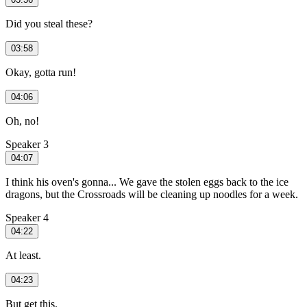
Did you steal these?
03:58
Okay, gotta run!
04:06
Oh, no!
Speaker 3
04:07
I think his oven's gonna... We gave the stolen eggs back to the ice
dragons, but the Crossroads will be cleaning up noodles for a week.
Speaker 4
04:22
At least.
04:23
But get this.