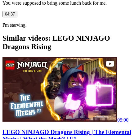
You were supposed to bring some lunch back for me.
04:37
I'm starving.
Similar videos: LEGO NINJAGO
Dragons Rising
05:00
LEGO NINJAGO Dragons Rising | The Elemental
Mechs | What the Mech? | E1