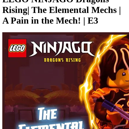
Rising| The Elemental Mechs |
A Pain in the Mech! | E3