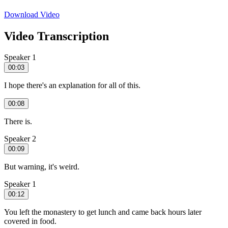
Download Video
Video Transcription
Speaker 1
00:03
I hope there's an explanation for all of this.
00:08
There is.
Speaker 2
00:09
But warning, it's weird.
Speaker 1
00:12
You left the monastery to get lunch and came back hours later
covered in food.