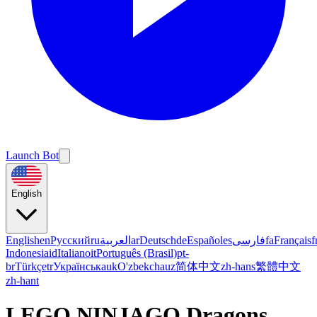
Launch Bot
English
English
en
Русский
ru
العربية
ar
Deutsch
de
Español
es
فارسی
fa
Français
f
Indonesia
id
Italiano
it
Português (Brasil)
pt-
br
Türkçe
tr
Українська
uk
O'zbekcha
uz
简体中文
zh-hans
繁體中文
zh-hant
LEGO NINJAGO Dragons