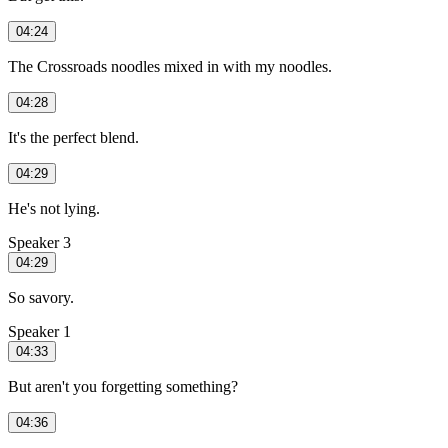
04:24
The Crossroads noodles mixed in with my noodles.
04:28
It's the perfect blend.
04:29
He's not lying.
Speaker 3
04:29
So savory.
Speaker 1
04:33
But aren't you forgetting something?
04:36