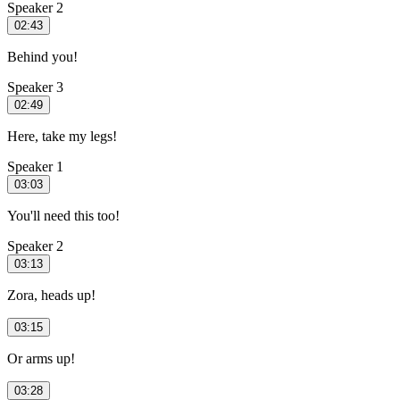
Speaker 2
02:43
Behind you!
Speaker 3
02:49
Here, take my legs!
Speaker 1
03:03
You'll need this too!
Speaker 2
03:13
Zora, heads up!
03:15
Or arms up!
03:28