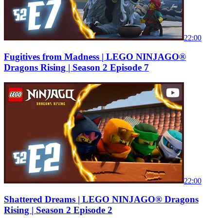
22:00
Fugitives from Madness | LEGO NINJAGO®
Dragons Rising | Season 2 Episode 7
22:00
Shattered Dreams | LEGO NINJAGO® Dragons
Rising | Season 2 Episode 2