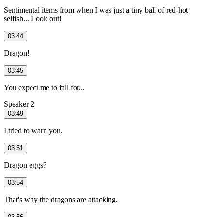
Sentimental items from when I was just a tiny ball of red-hot
selfish... Look out!
03:44
Dragon!
03:45
You expect me to fall for...
Speaker 2
03:49
I tried to warn you.
03:51
Dragon eggs?
03:54
That's why the dragons are attacking.
03:56