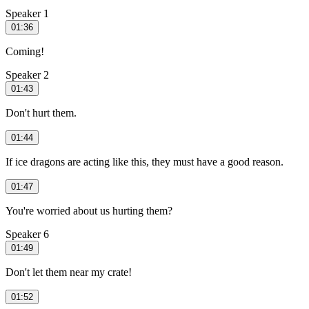
Speaker 1
01:36
Coming!
Speaker 2
01:43
Don't hurt them.
01:44
If ice dragons are acting like this, they must have a good reason.
01:47
You're worried about us hurting them?
Speaker 6
01:49
Don't let them near my crate!
01:52