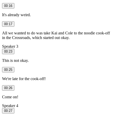
00:16
It's already weird.
00:17
All we wanted to do was take Kai and Cole to the noodle cook-off
in the Crossroads, which started out okay.
Speaker 3
00:23
This is not okay.
00:25
We're late for the cook-off!
00:26
Come on!
Speaker 4
00:27