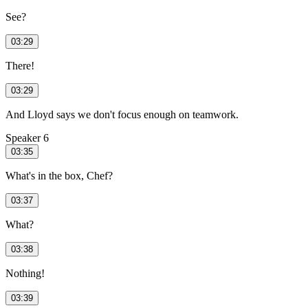
See?
03:29
There!
03:29
And Lloyd says we don't focus enough on teamwork.
Speaker 6
03:35
What's in the box, Chef?
03:37
What?
03:38
Nothing!
03:39