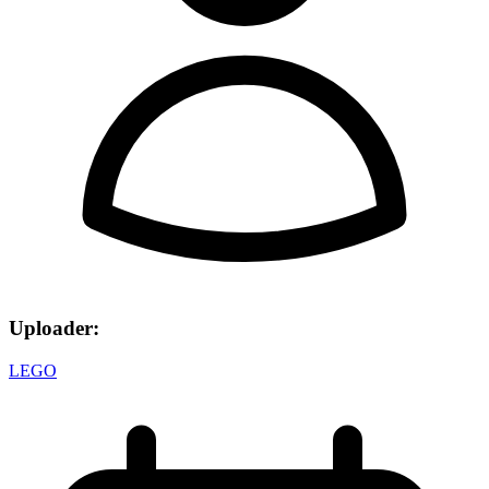
Uploader:
LEGO