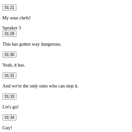
01:21
My sous chefs!
Speaker 3
01:29
This has gotten way dangerous.
01:30
Yeah, it has.
01:31
And we're the only ones who can stop it.
01:33
Let's go!
01:34
Guy!