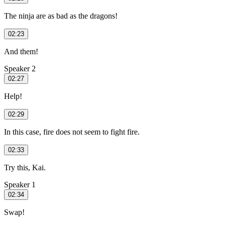
The ninja are as bad as the dragons!
02:23
And them!
Speaker 2
02:27
Help!
02:29
In this case, fire does not seem to fight fire.
02:33
Try this, Kai.
Speaker 1
02:34
Swap!