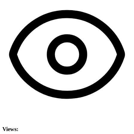
Views: