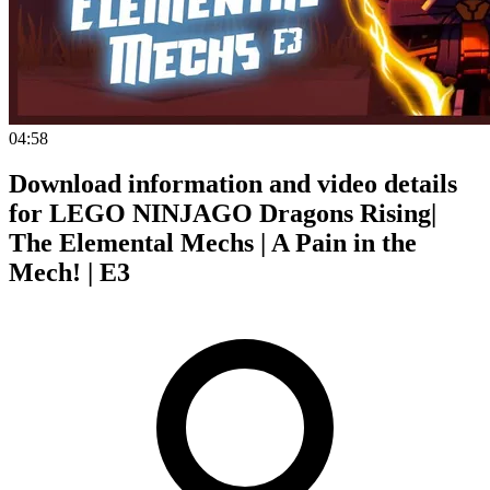
04:58
Download information and video details
for LEGO NINJAGO Dragons Rising|
The Elemental Mechs | A Pain in the
Mech! | E3