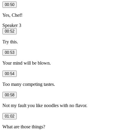
00:50
Yes, Chef!
Speaker 3
00:52
Try this.
00:53
Your mind will be blown.
00:54
Too many competing tastes.
00:58
Not my fault you like noodles with no flavor.
01:02
What are those things?