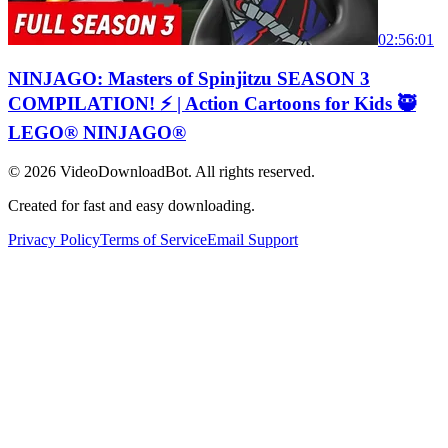
02:56:01
NINJAGO: Masters of Spinjitzu SEASON 3
COMPILATION! ⚡️ | Action Cartoons for Kids 🥷
LEGO® NINJAGO®
© 2026
VideoDownloadBot
. All rights reserved.
Created for fast and easy downloading.
Privacy Policy
Terms of Service
Email Support