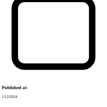
Published at:
1/12/2024