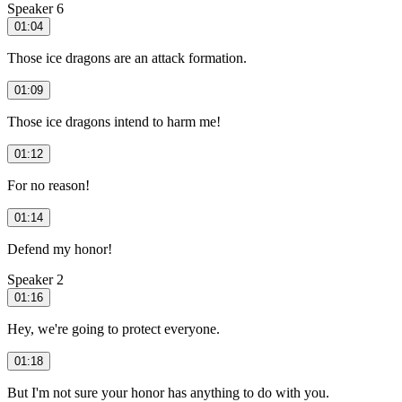
Speaker 6
01:04
Those ice dragons are an attack formation.
01:09
Those ice dragons intend to harm me!
01:12
For no reason!
01:14
Defend my honor!
Speaker 2
01:16
Hey, we're going to protect everyone.
01:18
But I'm not sure your honor has anything to do with you.