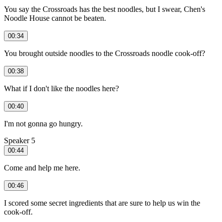
You say the Crossroads has the best noodles, but I swear, Chen's
Noodle House cannot be beaten.
00:34
You brought outside noodles to the Crossroads noodle cook-off?
00:38
What if I don't like the noodles here?
00:40
I'm not gonna go hungry.
Speaker 5
00:44
Come and help me here.
00:46
I scored some secret ingredients that are sure to help us win the
cook-off.