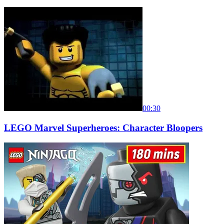
00:30
LEGO Marvel Superheroes: Character Bloopers