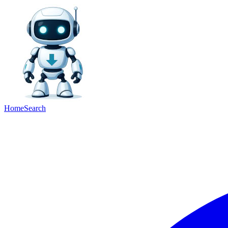
Home
Search