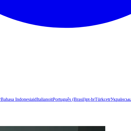
r
Bahasa Indonesia
id
Italiano
it
Português (Brasil)
pt-br
Türkçe
tr
Українськ