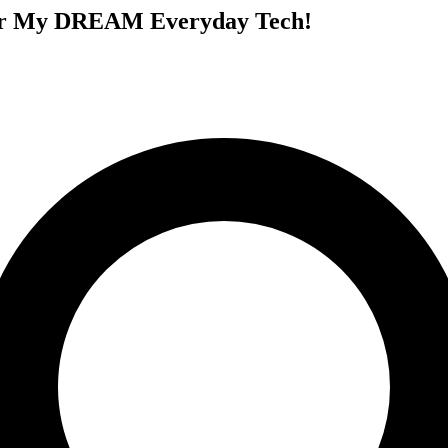
 for My DREAM Everyday Tech!