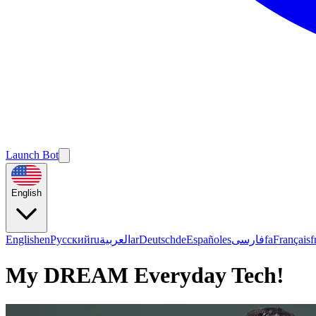
Launch Bot
English
English
en
Русский
ru
العربية
ar
Deutsch
de
Español
es
فارسی
fa
Français
f
My DREAM Everyday Tech!