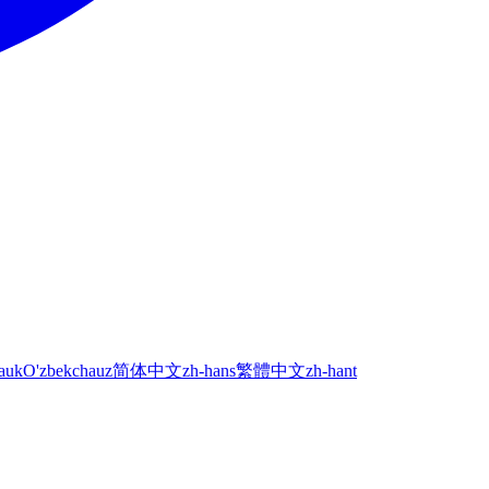
а
uk
O'zbekcha
uz
简体中文
zh-hans
繁體中文
zh-hant