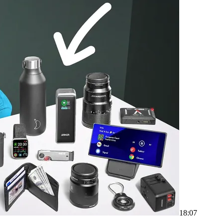
18:07