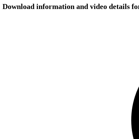
Download information and video details