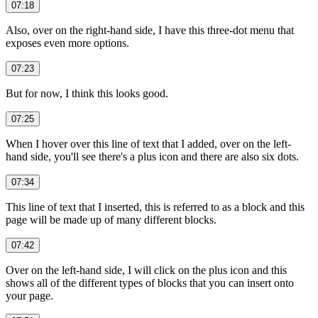
07:18
Also, over on the right-hand side, I have this three-dot menu that
exposes even more options.
07:23
But for now, I think this looks good.
07:25
When I hover over this line of text that I added, over on the left-
hand side, you'll see there's a plus icon and there are also six dots.
07:34
This line of text that I inserted, this is referred to as a block and this
page will be made up of many different blocks.
07:42
Over on the left-hand side, I will click on the plus icon and this
shows all of the different types of blocks that you can insert onto
your page.