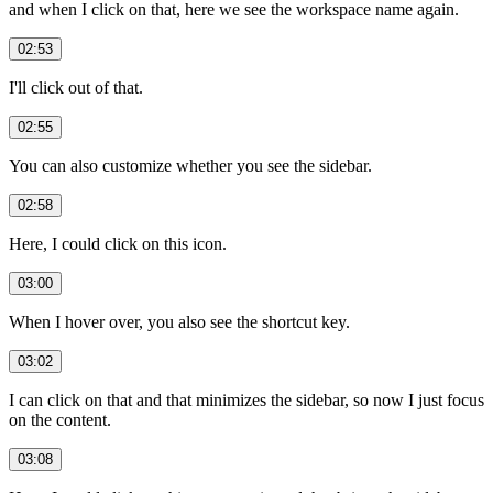
and when I click on that, here we see the workspace name again.
02:53
I'll click out of that.
02:55
You can also customize whether you see the sidebar.
02:58
Here, I could click on this icon.
03:00
When I hover over, you also see the shortcut key.
03:02
I can click on that and that minimizes the sidebar, so now I just focus
on the content.
03:08