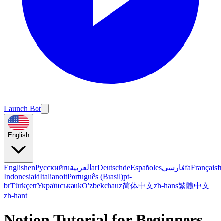
Launch Bot
English
English
en
Русский
ru
العربية
ar
Deutsch
de
Español
es
فارسی
fa
Français
f
Indonesia
id
Italiano
it
Português (Brasil)
pt-
br
Türkçe
tr
Українська
uk
O'zbekcha
uz
简体中文
zh-hans
繁體中文
zh-hant
Notion Tutorial for Beginners