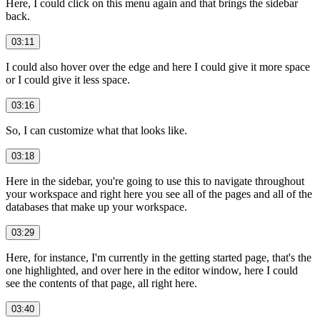
Here, I could click on this menu again and that brings the sidebar
back.
03:11
I could also hover over the edge and here I could give it more space
or I could give it less space.
03:16
So, I can customize what that looks like.
03:18
Here in the sidebar, you're going to use this to navigate throughout
your workspace and right here you see all of the pages and all of the
databases that make up your workspace.
03:29
Here, for instance, I'm currently in the getting started page, that's the
one highlighted, and over here in the editor window, here I could
see the contents of that page, all right here.
03:40