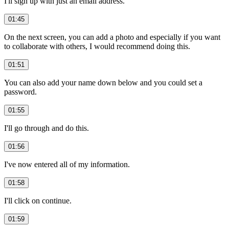
I'll sign up with just an email address.
01:45
On the next screen, you can add a photo and especially if you want
to collaborate with others, I would recommend doing this.
01:51
You can also add your name down below and you could set a
password.
01:55
I'll go through and do this.
01:56
I've now entered all of my information.
01:58
I'll click on continue.
01:59