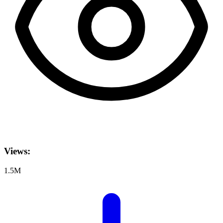
Views:
1.5M