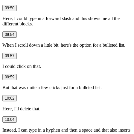
09:50
Here, I could type in a forward slash and this shows me all the
different blocks.
09:54
When I scroll down a little bit, here's the option for a bulleted list.
09:57
I could click on that.
09:59
But that was quite a few clicks just for a bulleted list.
10:02
Here, I'll delete that.
10:04
Instead, I can type in a hyphen and then a space and that also inserts