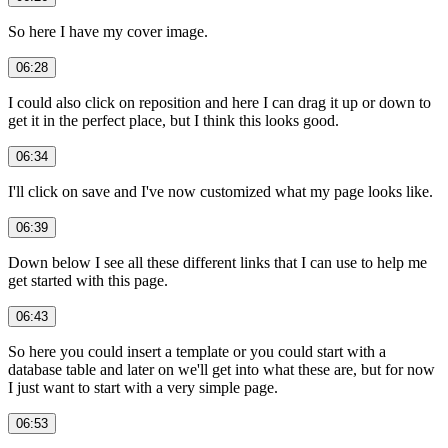
So here I have my cover image.
06:28
I could also click on reposition and here I can drag it up or down to
get it in the perfect place, but I think this looks good.
06:34
I'll click on save and I've now customized what my page looks like.
06:39
Down below I see all these different links that I can use to help me
get started with this page.
06:43
So here you could insert a template or you could start with a
database table and later on we'll get into what these are, but for now
I just want to start with a very simple page.
06:53