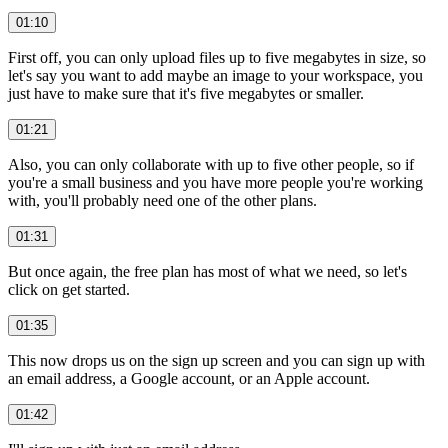
01:10
First off, you can only upload files up to five megabytes in size, so
let's say you want to add maybe an image to your workspace, you
just have to make sure that it's five megabytes or smaller.
01:21
Also, you can only collaborate with up to five other people, so if
you're a small business and you have more people you're working
with, you'll probably need one of the other plans.
01:31
But once again, the free plan has most of what we need, so let's
click on get started.
01:35
This now drops us on the sign up screen and you can sign up with
an email address, a Google account, or an Apple account.
01:42