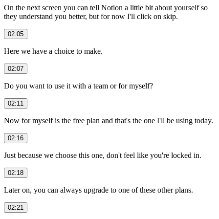
On the next screen you can tell Notion a little bit about yourself so
they understand you better, but for now I'll click on skip.
02:05
Here we have a choice to make.
02:07
Do you want to use it with a team or for myself?
02:11
Now for myself is the free plan and that's the one I'll be using today.
02:16
Just because we choose this one, don't feel like you're locked in.
02:18
Later on, you can always upgrade to one of these other plans.
02:21