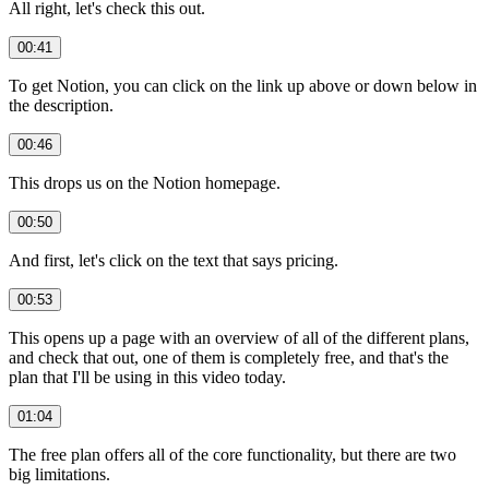
All right, let's check this out.
00:41
To get Notion, you can click on the link up above or down below in
the description.
00:46
This drops us on the Notion homepage.
00:50
And first, let's click on the text that says pricing.
00:53
This opens up a page with an overview of all of the different plans,
and check that out, one of them is completely free, and that's the
plan that I'll be using in this video today.
01:04
The free plan offers all of the core functionality, but there are two
big limitations.