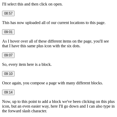
I'll select this and then click on open.
08:57
This has now uploaded all of our current locations to this page.
09:01
As I hover over all of these different items on the page, you'll see
that I have this same plus icon with the six dots.
09:07
So, every item here is a block.
09:10
Once again, you compose a page with many different blocks.
09:14
Now, up to this point to add a block we've been clicking on this plus
icon, but an even easier way, here I'll go down and I can also type in
the forward slash character.