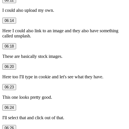
06:12
I could also upload my own.
06:14
Here I could also link to an image and they also have something
called unsplash.
06:18
These are basically stock images.
06:20
Here too I'll type in cookie and let's see what they have.
06:23
This one looks pretty good.
06:24
I'll select that and click out of that.
06:26