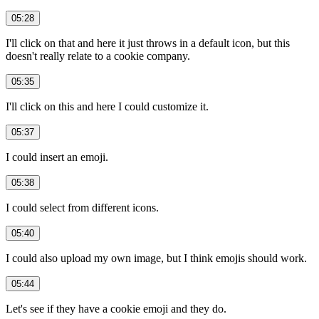
05:28
I'll click on that and here it just throws in a default icon, but this
doesn't really relate to a cookie company.
05:35
I'll click on this and here I could customize it.
05:37
I could insert an emoji.
05:38
I could select from different icons.
05:40
I could also upload my own image, but I think emojis should work.
05:44
Let's see if they have a cookie emoji and they do.