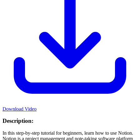
Download Video
Description:
In this step-by-step tutorial for beginners, learn how to use Notion.
Notion is a project management and note-taking software platform