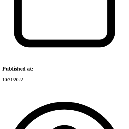
Published at:
10/31/2022