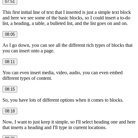
07:51
This first initial line of text that I inserted is just a simple text block
and here we see some of the basic blocks, so I could insert a to-do
list, a heading, a table, a bulleted list, and the list goes on and on.
08:05
As I go down, you can see all the different rich types of blocks that
you can insert onto a page.
08:11
You can even insert media, video, audio, you can even embed
different types of content.
08:15
So, you have lots of different options when it comes to blocks.
08:18
Now, I want to just keep it simple, so I'll select heading one and here
that inserts a heading and I'll type in current locations.