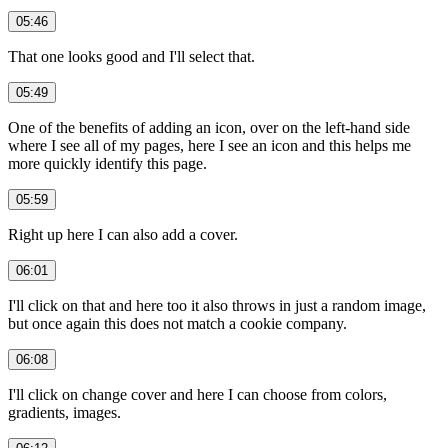
05:46
That one looks good and I'll select that.
05:49
One of the benefits of adding an icon, over on the left-hand side
where I see all of my pages, here I see an icon and this helps me
more quickly identify this page.
05:59
Right up here I can also add a cover.
06:01
I'll click on that and here too it also throws in just a random image,
but once again this does not match a cookie company.
06:08
I'll click on change cover and here I can choose from colors,
gradients, images.