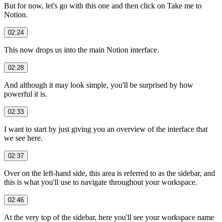
But for now, let's go with this one and then click on Take me to
Notion.
02:24
This now drops us into the main Notion interface.
02:28
And although it may look simple, you'll be surprised by how
powerful it is.
02:33
I want to start by just giving you an overview of the interface that
we see here.
02:37
Over on the left-hand side, this area is referred to as the sidebar, and
this is what you'll use to navigate throughout your workspace.
02:46
At the very top of the sidebar, here you'll see your workspace name