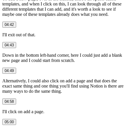
templates, and when I click on this, I can look through all of these
different templates that I can add, and it's worth a look to see if
maybe one of these templates already does what you need.
04:42
I'll exit out of that.
04:43
Down in the bottom left-hand corner, here I could just add a blank
new page and I could start from scratch.
04:49
Alternatively, I could also click on add a page and that does the
exact same thing and one thing you'll find using Notion is there are
many ways to do the same thing.
04:58
I'll click on add a page.
05:00