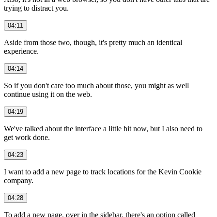
trying to distract you.
04:11
Aside from those two, though, it's pretty much an identical
experience.
04:14
So if you don't care too much about those, you might as well
continue using it on the web.
04:19
We've talked about the interface a little bit now, but I also need to
get work done.
04:23
I want to add a new page to track locations for the Kevin Cookie
company.
04:28
To add a new page, over in the sidebar, there's an option called