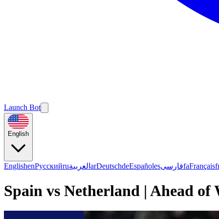
Launch Bot
English
English
en
Русский
ru
العربية
ar
Deutsch
de
Español
es
فارسی
fa
Français
f
Spain vs Netherland | Ahead of 