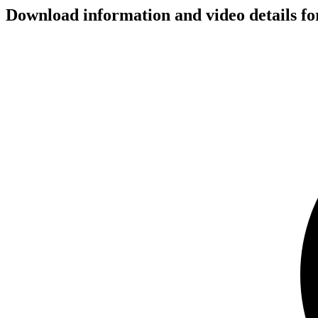
Download information and video details fo