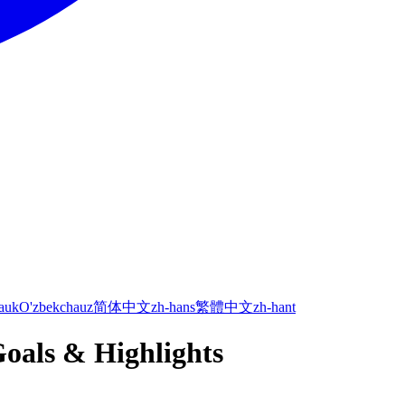
а
uk
O'zbekcha
uz
简体中文
zh-hans
繁體中文
zh-hant
Goals & Highlights