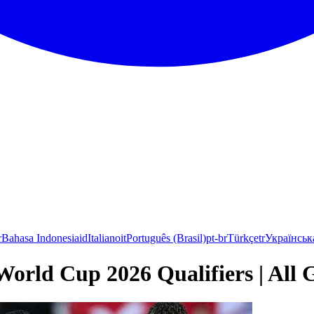
r
Bahasa Indonesia
id
Italiano
it
Português (Brasil)
pt-br
Türkçe
tr
Українськ
World Cup 2026 Qualifiers | All 