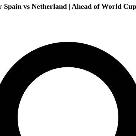
r Spain vs Netherland | Ahead of World Cup 