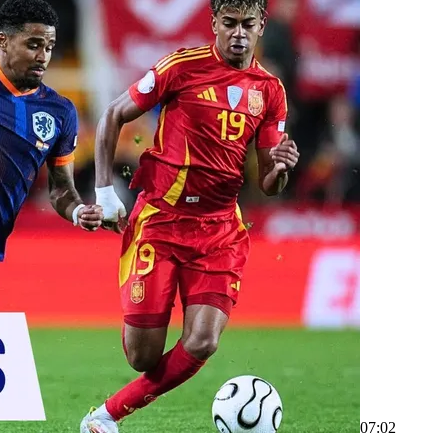
07:02