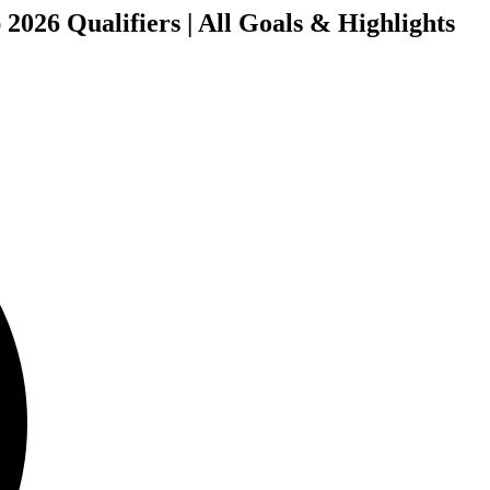
2026 Qualifiers | All Goals & Highlights