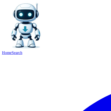
Home
Search