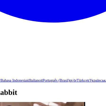
r
Bahasa Indonesia
id
Italiano
it
Português (Brasil)
pt-br
Türkçe
tr
Українськ
abbit