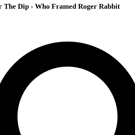
for The Dip - Who Framed Roger Rabbit