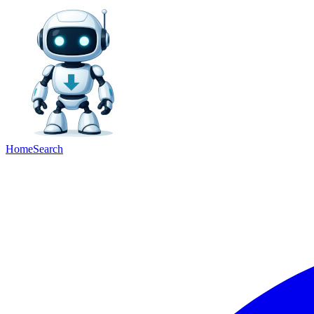
Home
Search