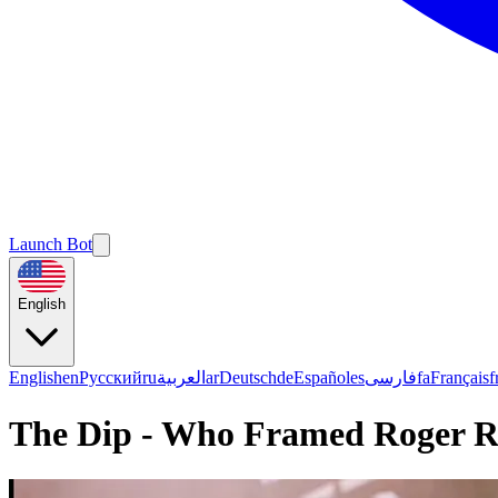
Launch Bot
English
English
en
Русский
ru
العربية
ar
Deutsch
de
Español
es
فارسی
fa
Français
f
The Dip - Who Framed Roger R