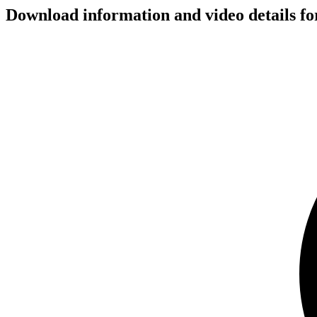
Download information and video details 