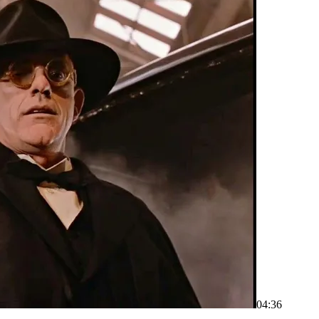
04:36