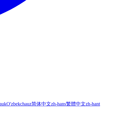
а
uk
O'zbekcha
uz
简体中文
zh-hans
繁體中文
zh-hant