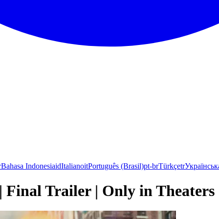
r
Bahasa Indonesia
id
Italiano
it
Português (Brasil)
pt-br
Türkçe
tr
Українськ
 Final Trailer | Only in Theaters