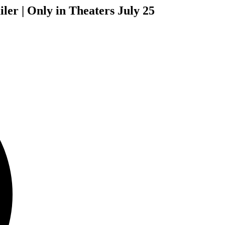
iler | Only in Theaters July 25