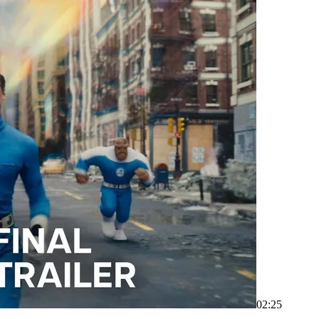
02:25