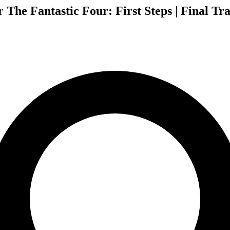
The Fantastic Four: First Steps | Final Tra