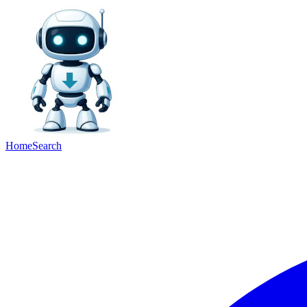
Home
Search