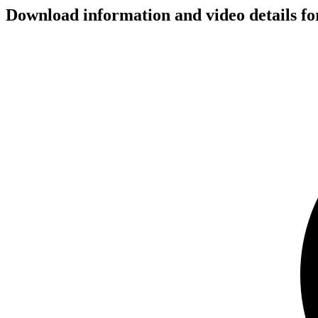
Download information and video details for 