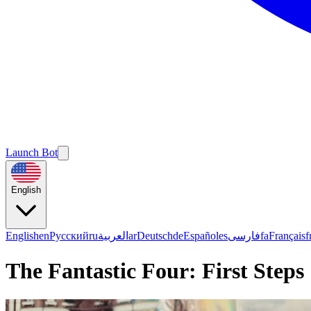
Launch Bot
English
English
en
Русский
ru
العربية
ar
Deutsch
de
Español
es
فارسی
fa
Français
f
The Fantastic Four: First Steps |