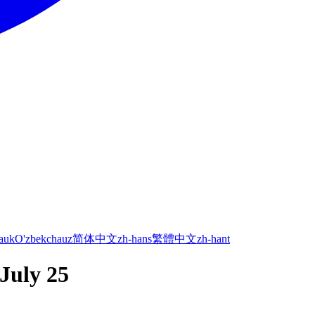
а
uk
O'zbekcha
uz
简体中文
zh-hans
繁體中文
zh-hant
 July 25