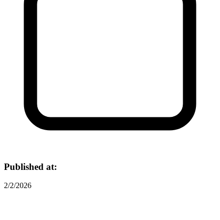
Published at:
2/2/2026