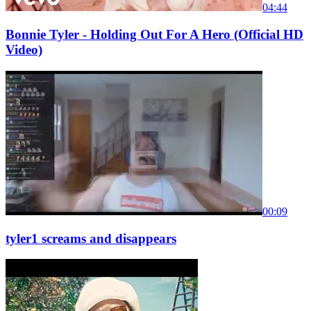
04:44
Bonnie Tyler - Holding Out For A Hero (Official HD
Video)
00:09
tyler1 screams and disappears