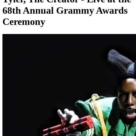
68th Annual Grammy Awards
Ceremony