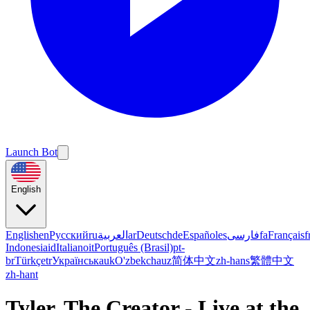
Launch Bot
English
English
en
Русский
ru
العربية
ar
Deutsch
de
Español
es
فارسی
fa
Français
f
Indonesia
id
Italiano
it
Português (Brasil)
pt-
br
Türkçe
tr
Українська
uk
O'zbekcha
uz
简体中文
zh-hans
繁體中文
zh-hant
Tyler, The Creator - Live at the