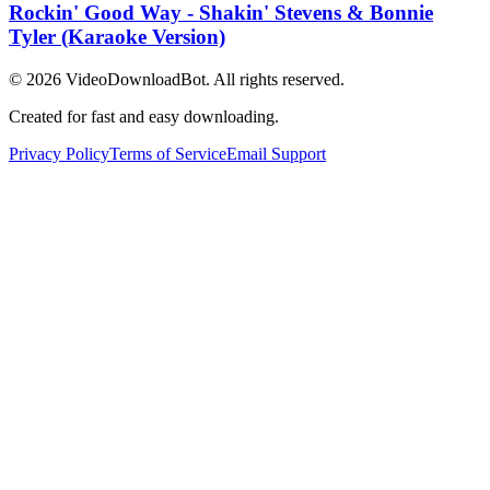
Rockin' Good Way - Shakin' Stevens & Bonnie
Tyler (Karaoke Version)
© 2026
VideoDownloadBot
. All rights reserved.
Created for fast and easy downloading.
Privacy Policy
Terms of Service
Email Support