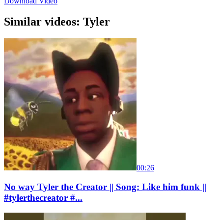
Download Video
Similar videos: Tyler
00:26
No way Tyler the Creator || Song: Like him funk ||
#tylerthecreator #...