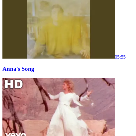
05:55
Anna's Song