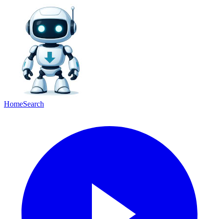
Home
Search