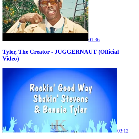
01:36
Tyler, The Creator - JUGGERNAUT (Official
Video)
03:12