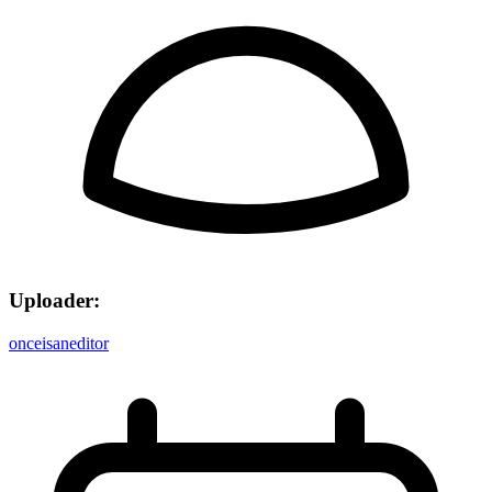
Uploader:
onceisaneditor