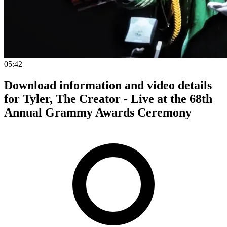
05:42
Download information and video details
for Tyler, The Creator - Live at the 68th
Annual Grammy Awards Ceremony