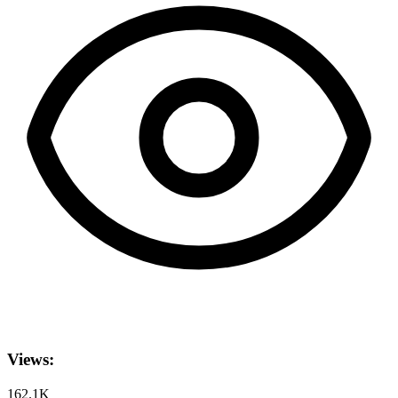
Views:
162.1K