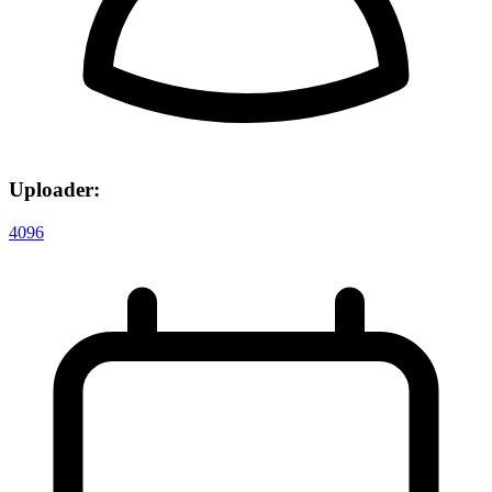
Uploader:
4096