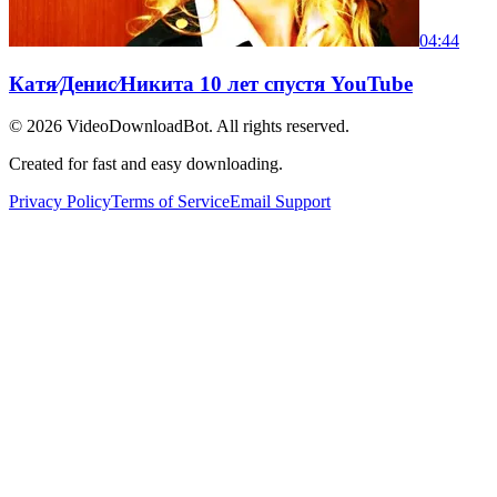
04:44
Катя⁄Денис⁄Никита 10 лет спустя YouTube
© 2026
VideoDownloadBot
. All rights reserved.
Created for fast and easy downloading.
Privacy Policy
Terms of Service
Email Support