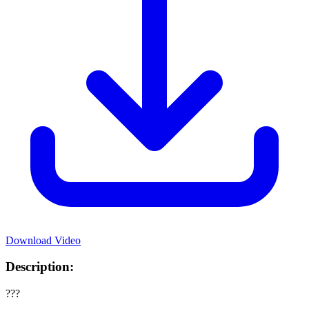
Download Video
Description:
???