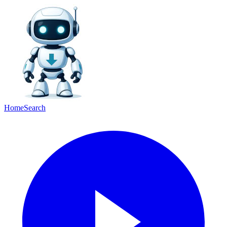
Home
Search