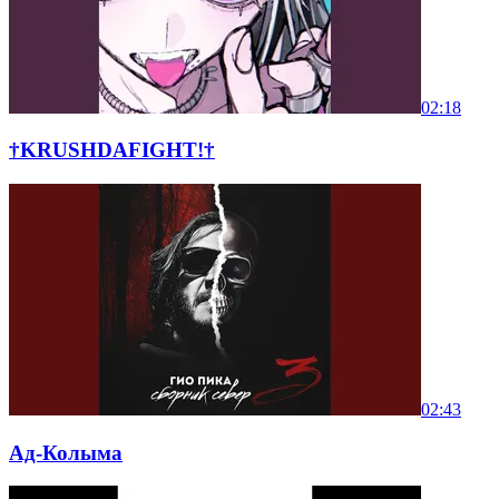
02:18
†KRUSHDAFIGHT!†
02:43
Ад-Колыма