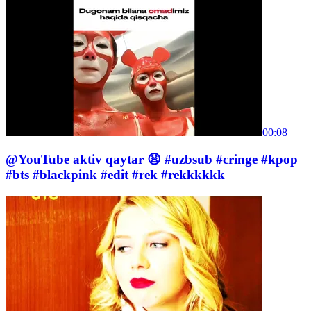
00:08
@YouTube aktiv qaytar 😩 #uzbsub #cringe #kpop
#bts #blackpink #edit #rek #rekkkkkk