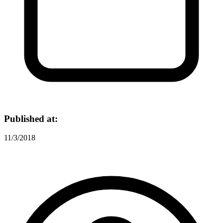
Published at:
11/3/2018