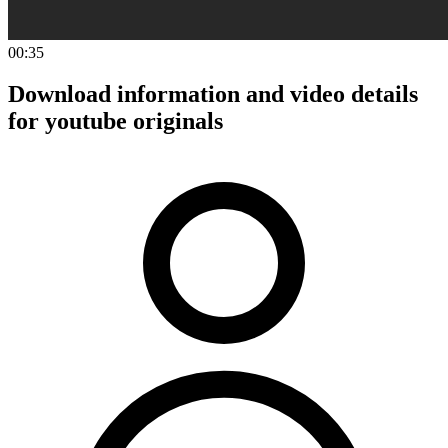
00:35
Download information and video details
for youtube originals