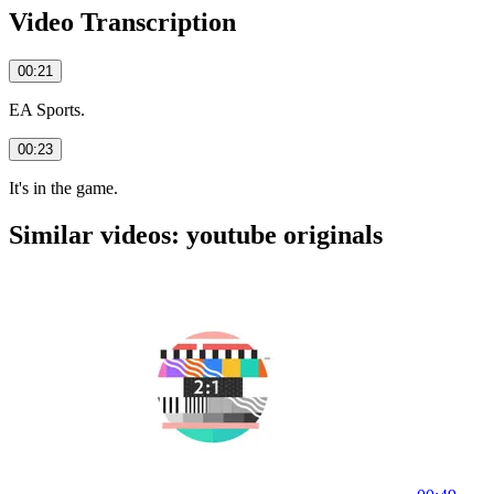
Video Transcription
00:21
EA Sports.
00:23
It's in the game.
Similar videos: youtube originals