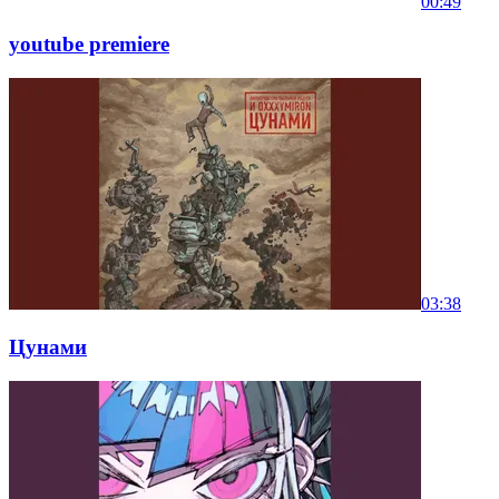
00:49
youtube premiere
03:38
Цунами