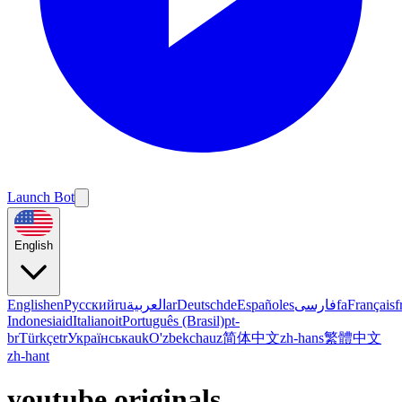
Launch Bot
English
English
en
Русский
ru
العربية
ar
Deutsch
de
Español
es
فارسی
fa
Français
f
Indonesia
id
Italiano
it
Português (Brasil)
pt-
br
Türkçe
tr
Українська
uk
O'zbekcha
uz
简体中文
zh-hans
繁體中文
zh-hant
youtube originals