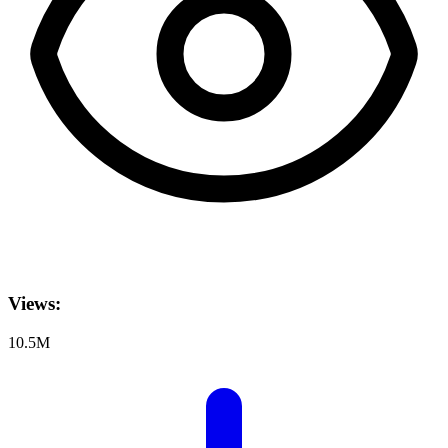
Views:
10.5M